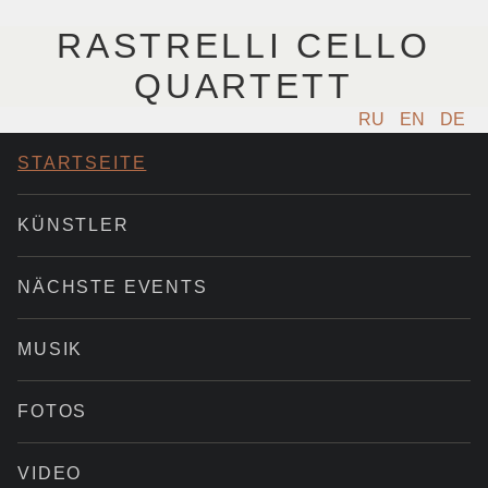
RASTRELLI CELLO
QUARTETT
RU
EN
DE
STARTSEITE
KÜNSTLER
NÄCHSTE EVENTS
MUSIK
FOTOS
VIDEO