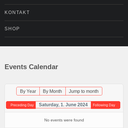
KONTAKT
SHOP
Events Calendar
By Year
By Month
Jump to month
Saturday, 1. June 2024
Preceding Day
Following Day
No events were found