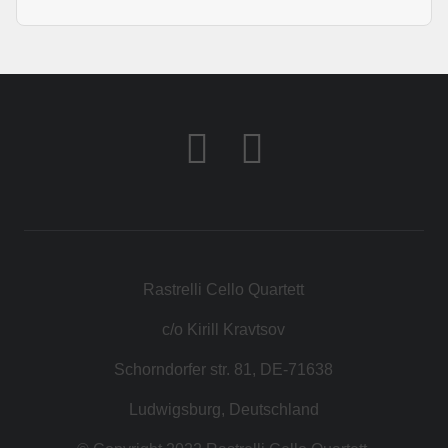
Rastrelli Cello Quartett
c/o Kirill Kravtsov
Schorndorfer str. 81, DE-71638
Ludwigsburg, Deutschland