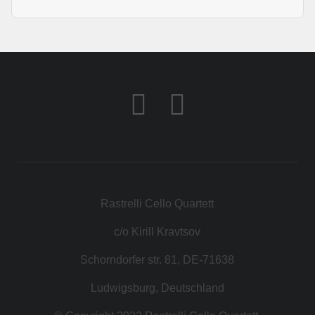
Rastrelli Cello Quartett
c/o Kirill Kravtsov
Schorndorfer str. 81, DE-71638
Ludwigsburg, Deutschland