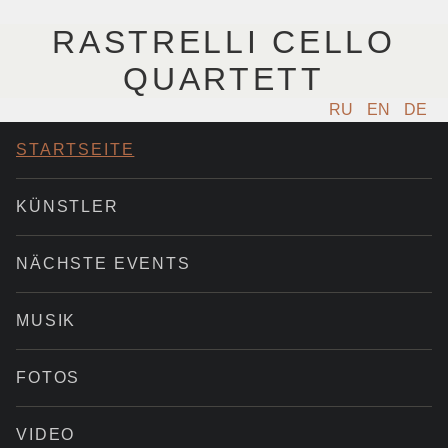
RASTRELLI CELLO
QUARTETT
RU
EN
DE
STARTSEITE
KÜNSTLER
NÄCHSTE EVENTS
MUSIK
FOTOS
VIDEO