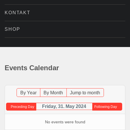
KONTAKT
SHOP
Events Calendar
By Year
By Month
Jump to month
Friday, 31. May 2024
Preceding Day
Following Day
No events were found