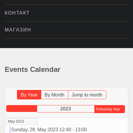
КОНТАКТ
МАГАЗИН
Events Calendar
By Year
By Month
Jump to month
2023
Following Year
May 2023
Sunday, 28. May 2023 12:40 - 13:00