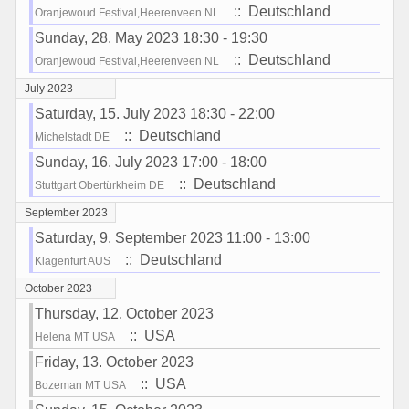
:: Deutschland
Oranjewoud Festival,Heerenveen NL
Sunday, 28. May 2023 18:30 - 19:30
:: Deutschland
Oranjewoud Festival,Heerenveen NL
July 2023
Saturday, 15. July 2023 18:30 - 22:00
:: Deutschland
Michelstadt DE
Sunday, 16. July 2023 17:00 - 18:00
:: Deutschland
Stuttgart Obertürkheim DE
September 2023
Saturday, 9. September 2023 11:00 - 13:00
:: Deutschland
Klagenfurt AUS
October 2023
Thursday, 12. October 2023
:: USA
Helena MT USA
Friday, 13. October 2023
:: USA
Bozeman MT USA