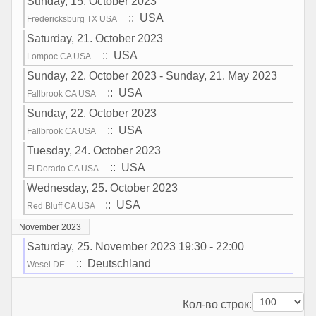
Sunday, 15. October 2023
:: USA
Fredericksburg TX USA
Saturday, 21. October 2023
:: USA
Lompoc CA USA
Sunday, 22. October 2023 - Sunday, 21. May 2023
:: USA
Fallbrook CA USA
Sunday, 22. October 2023
:: USA
Fallbrook CA USA
Tuesday, 24. October 2023
:: USA
El Dorado CA USA
Wednesday, 25. October 2023
:: USA
Red Bluff CA USA
November 2023
Saturday, 25. November 2023 19:30 - 22:00
:: Deutschland
Wesel DE
Pagination List Limit
Кол-во строк: