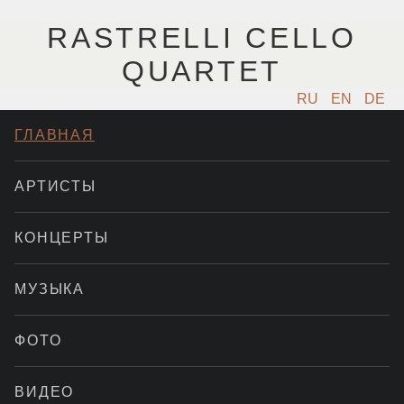
RASTRELLI CELLO
QUARTET
RU
EN
DE
ГЛАВНАЯ
АРТИСТЫ
КОНЦЕРТЫ
МУЗЫКА
ФОТО
ВИДЕО