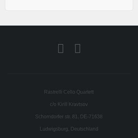
Rastrelli Cello Quartett
c/o Kirill Kravtsov
Schorndorfer str. 81, DE-71638
Ludwigsburg, Deutschland