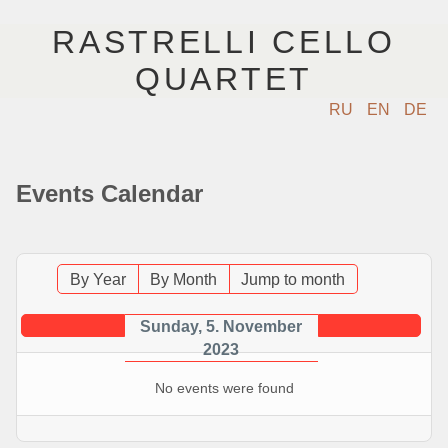
RASTRELLI CELLO
QUARTET
RU
EN
DE
ГЛАВНАЯ
Events Calendar
АРТИСТЫ
КОНЦЕРТЫ
By Year
By Month
Jump to month
МУЗЫКА
Sunday, 5. November
2023
ФОТО
No events were found
ВИДЕО