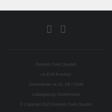
КОНТАКТ
МАГАЗИН
Rastrelli Cello Quartett
c/o Kirill Kravtsov
Schorndorfer str. 81, DE-71638
Ludwigsburg, Deutschland
© Copyright 2022 Rastrelli Cello Quartet.