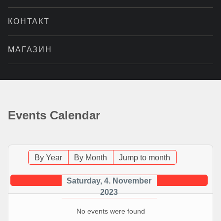
КОНТАКТ
МАГАЗИН
Events Calendar
By Year
By Month
Jump to month
Saturday, 4. November
2023
No events were found