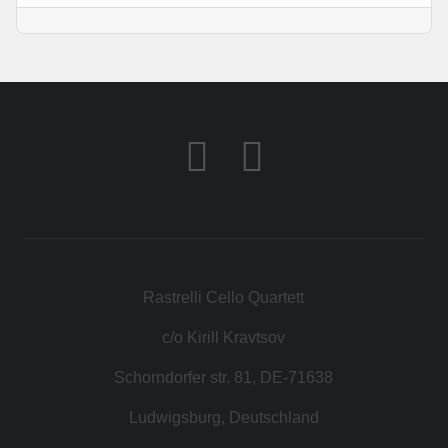
Rastrelli Cello Quartett
c/o Kirill Kravtsov
Schorndorfer str. 81, DE-71638
Ludwigsburg, Deutschland