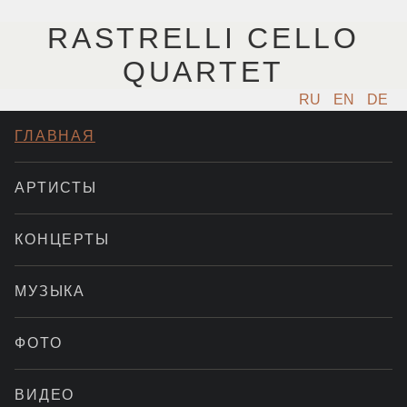
RASTRELLI CELLO
QUARTET
RU
EN
DE
ГЛАВНАЯ
АРТИСТЫ
КОНЦЕРТЫ
МУЗЫКА
ФОТО
ВИДЕО