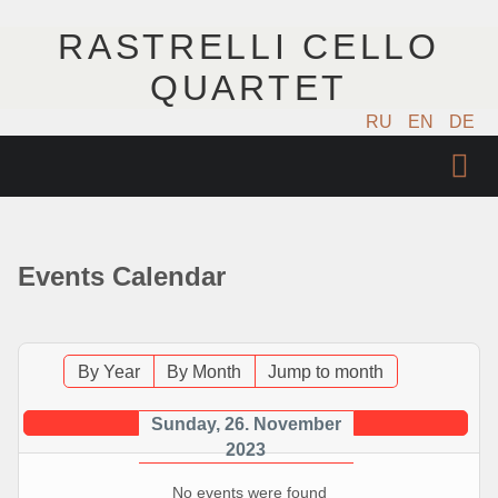
RASTRELLI CELLO
QUARTET
RU
EN
DE
ГЛАВНАЯ
АРТИСТЫ
Events Calendar
КОНЦЕРТЫ
МУЗЫКА
By Year
By Month
Jump to month
ФОТО
Sunday, 26. November
2023
ВИДЕО
No events were found