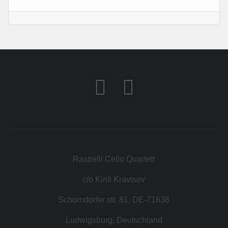
КОНТАКТ
МАГАЗИН
Rastrelli Cello Quartett
c/o Kirill Kravtsov
Schorndorfer str. 81, DE-71638
Ludwigsburg, Deutschland