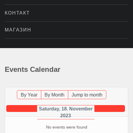
КОНТАКТ
МАГАЗИН
Events Calendar
By Year
By Month
Jump to month
Saturday, 18. November
2023
No events were found