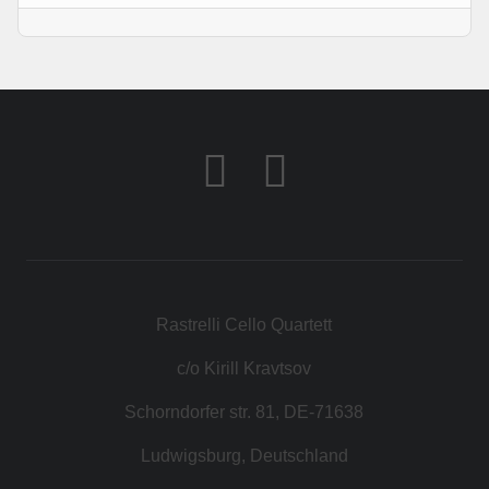
Rastrelli Cello Quartett
c/o Kirill Kravtsov
Schorndorfer str. 81, DE-71638
Ludwigsburg, Deutschland