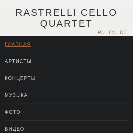
RASTRELLI CELLO
QUARTET
RU
EN
DE
ГЛАВНАЯ
АРТИСТЫ
КОНЦЕРТЫ
МУЗЫКА
ФОТО
ВИДЕО