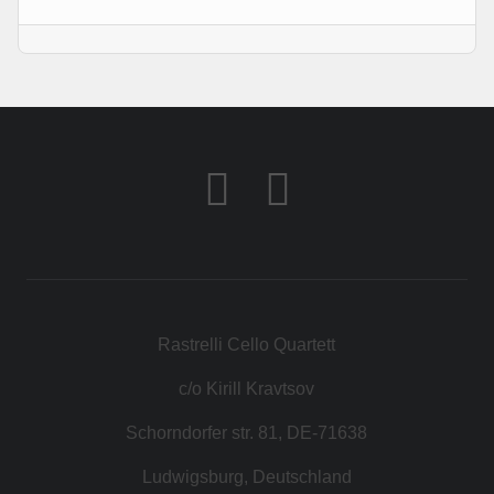
КОНТАКТ
МАГАЗИН
Rastrelli Cello Quartett
c/o Kirill Kravtsov
Schorndorfer str. 81, DE-71638
Ludwigsburg, Deutschland