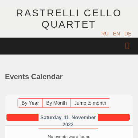
RASTRELLI CELLO
QUARTET
RU
EN
DE
ГЛАВНАЯ
АРТИСТЫ
Events Calendar
КОНЦЕРТЫ
МУЗЫКА
By Year
By Month
Jump to month
ФОТО
Saturday, 11. November
2023
ВИДЕО
No events were found