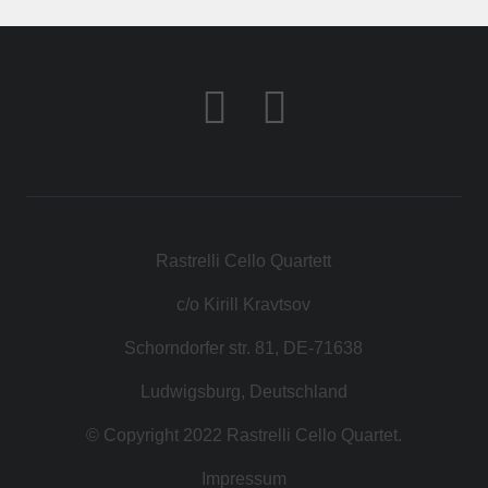
CONTACT
SHOP
Rastrelli Cello Quartett
c/o Kirill Kravtsov
Schorndorfer str. 81, DE-71638
Ludwigsburg, Deutschland
© Copyright 2022 Rastrelli Cello Quartet.
Impressum