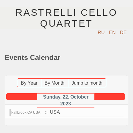
RASTRELLI CELLO
QUARTET
RU
EN
DE
HOME
Events Calendar
MUSICIANS
EVENTS
By Year
By Month
Jump to month
MUSIC
Sunday, 22. October
2023
PHOTOS
:: USA
Fallbrook CA USA
VIDEO