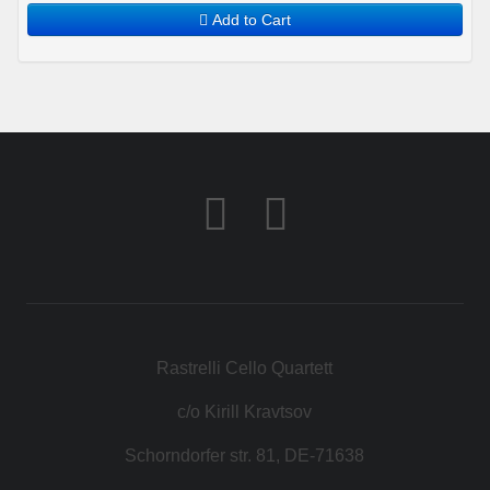
Add to Cart
Rastrelli Cello Quartett
c/o Kirill Kravtsov
Schorndorfer str. 81, DE-71638