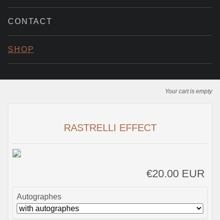
CONTACT
SHOP
Your cart is empty
RASTRELLI EFFECT
€20.00 EUR
Autographes