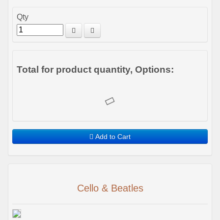
Qty
Total for product quantity, Options:
Add to Cart
Cello & Beatles