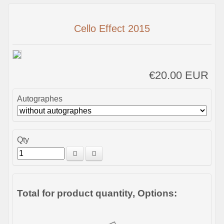
Cello Effect 2015
€20.00 EUR
Autographes
Qty
Total for product quantity, Options: