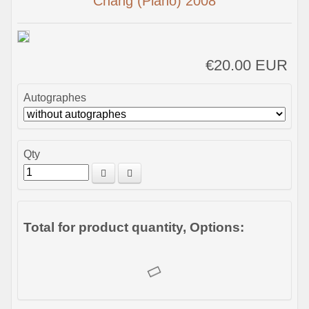
Chang (Piano) 2008
€20.00 EUR
Autographes
Qty
Total for product quantity, Options: