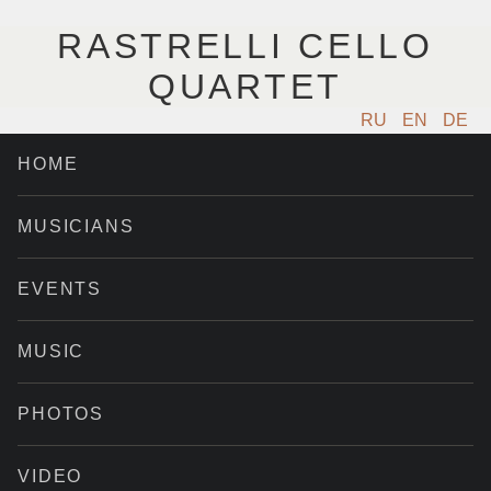
RASTRELLI CELLO
QUARTET
RU
EN
DE
HOME
MUSICIANS
EVENTS
MUSIC
PHOTOS
VIDEO