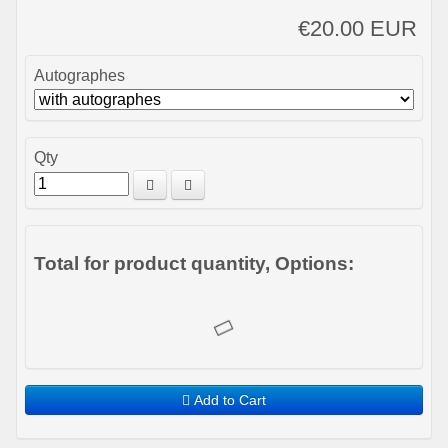
€20.00 EUR
Autographes
Qty
Total for product quantity, Options:
Add to Cart