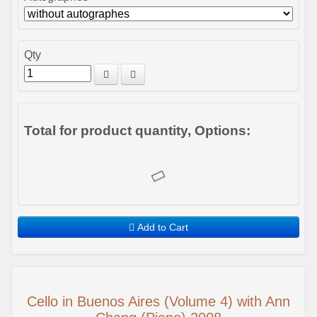
Qty
Total for product quantity, Options:
Add to Cart
Cello in Buenos Aires (Volume 4) with Ann