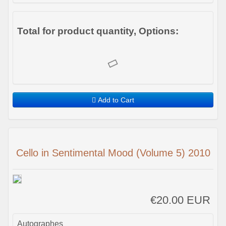
Total for product quantity, Options:
Add to Cart
Cello in Sentimental Mood (Volume 5) 2010
€20.00 EUR
Autographes