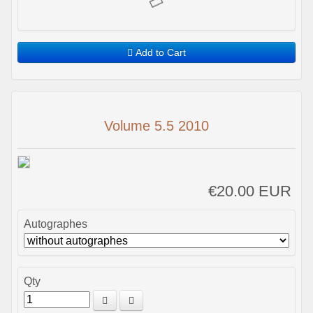
Add to Cart
Volume 5.5 2010
€20.00 EUR
Autographes
Qty