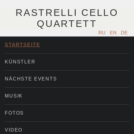
RASTRELLI CELLO
QUARTETT
RU
EN
DE
STARTSEITE
KÜNSTLER
NÄCHSTE EVENTS
MUSIK
FOTOS
VIDEO