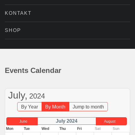
KONTAKT
SHOP
Events Calendar
July,
2024
By Year
By Month
Jump to month
July 2024
June
August
Mon
Tue
Wed
Thu
Fri
Sat
Sun