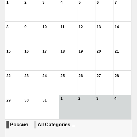
1
2
3
4
5
6
7
8
9
10
11
12
13
14
15
16
17
18
19
20
21
22
23
24
25
26
27
28
1
2
3
4
29
30
31
Россия
All Categories ...