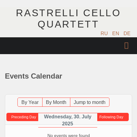
RASTRELLI CELLO
QUARTETT
RU
EN
DE
STARTSEITE
KÜNSTLER
Events Calendar
NÄCHSTE EVENTS
MUSIK
By Year
By Month
Jump to month
FOTOS
Wednesday, 30. July
Preceding Day
Following Day
2025
VIDEO
No events were found