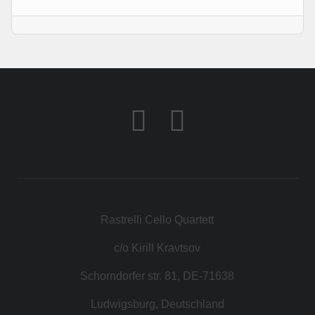
KONTAKT
SHOP
Rastrelli Cello Quartett
c/o Kirill Kravtsov
Schorndorfer str. 81, DE-71638
Ludwigsburg, Deutschland