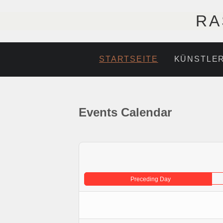
RA
STARTSEITE
KÜNSTLE
Events Calendar
Preceding Day