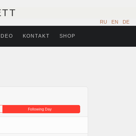
ETT
RU
EN
DE
IDEO
KONTAKT
SHOP
Following Day