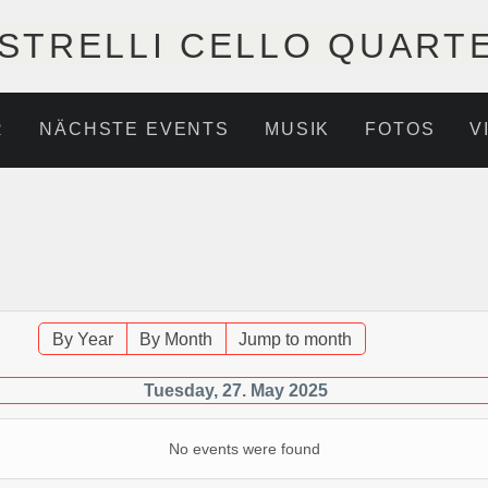
STRELLI CELLO QUART
R
NÄCHSTE EVENTS
MUSIK
FOTOS
V
By Year
By Month
Jump to month
Tuesday, 27. May 2025
No events were found