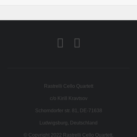
Rastrelli Cello Quartett
c/o Kirill Kravtsov
Schorndorfer str. 81, DE-71638
Ludwigsburg, Deutschland
© Copyright 2022 Rastrelli Cello Quartett.