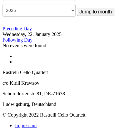
Jump to month
Preceding Day
Wednesday, 22. January 2025
Following Day
No events were found
Rastrelli Cello Quartett
c/o Kirill Kravtsov
Schorndorfer str. 81, DE-71638
Ludwigsburg, Deutschland
© Copyright 2022 Rastrelli Cello Quartett.
Impressum