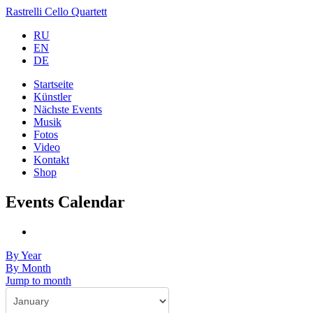
Rastrelli Cello Quartett
RU
EN
DE
Startseite
Künstler
Nächste Events
Musik
Fotos
Video
Kontakt
Shop
Events Calendar
By Year
By Month
Jump to month