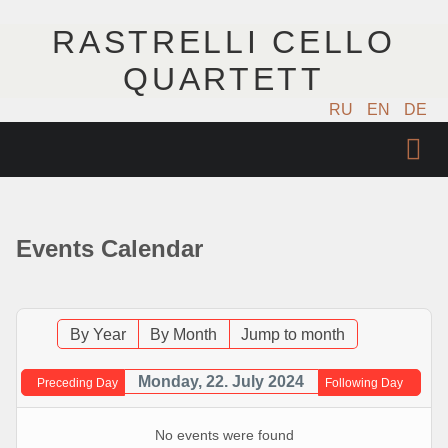
RASTRELLI CELLO
QUARTETT
RU
EN
DE
STARTSEITE
KÜNSTLER
Events Calendar
NÄCHSTE EVENTS
MUSIK
By Year
By Month
Jump to month
FOTOS
Monday, 22. July 2024
Preceding Day
Following Day
VIDEO
No events were found