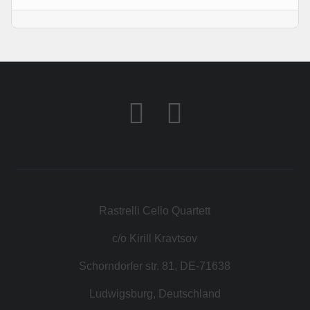
KONTAKT
SHOP
Rastrelli Cello Quartett
c/o Kirill Kravtsov
Schorndorfer str. 81, DE-71638
Ludwigsburg, Deutschland