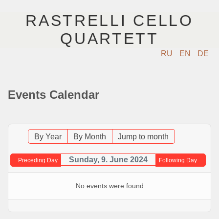
RASTRELLI CELLO
QUARTETT
RU
EN
DE
STARTSEITE
Events Calendar
KÜNSTLER
NÄCHSTE EVENTS
By Year
By Month
Jump to month
MUSIK
Sunday, 9. June 2024
Preceding Day
Following Day
FOTOS
No events were found
VIDEO