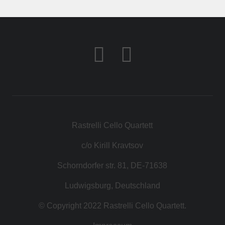
KONTAKT
SHOP
Rastrelli Cello Quartett
c/o Kirill Kravtsov
Schorndorfer str. 81, DE-71638
Ludwigsburg, Deutschland
© Copyright 2022 Rastrelli Cello Quartett.