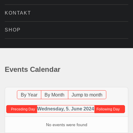
KONTAKT
SHOP
Events Calendar
By Year
By Month
Jump to month
Wednesday, 5. June 2024
Preceding Day
Following Day
No events were found