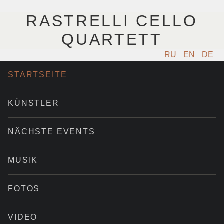
RASTRELLI CELLO
QUARTETT
RU
EN
DE
STARTSEITE
KÜNSTLER
NÄCHSTE EVENTS
MUSIK
FOTOS
VIDEO