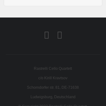
Rastrelli Cello Quartett
c/o Kirill Kravtsov
Schorndorfer str. 81, DE-71638
Ludwigsburg, Deutschland