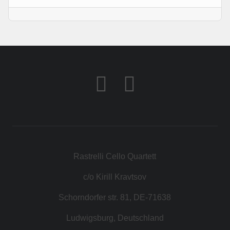
KONTAKT
SHOP
Rastrelli Cello Quartett
c/o Kirill Kravtsov
Schorndorfer str. 81, DE-71638
Ludwigsburg, Deutschland