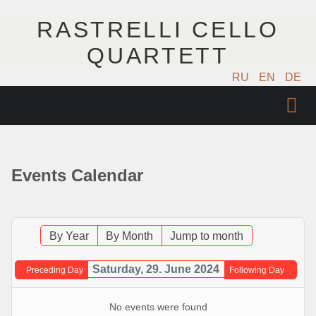
RASTRELLI CELLO
QUARTETT
RU
EN
DE
STARTSEITE
KÜNSTLER
Events Calendar
NÄCHSTE EVENTS
MUSIK
By Year
By Month
Jump to month
FOTOS
Saturday, 29. June 2024
Preceding Day
Following Day
VIDEO
No events were found