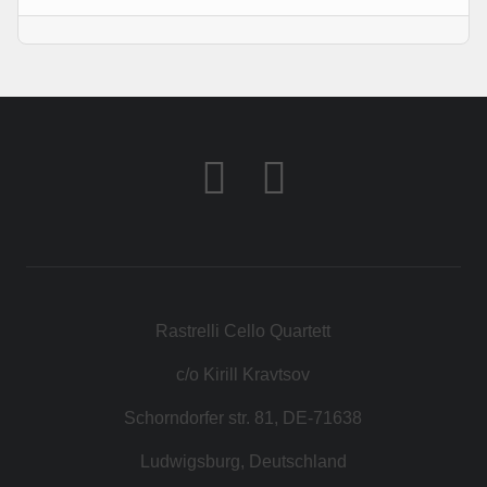
KONTAKT
SHOP
Rastrelli Cello Quartett
c/o Kirill Kravtsov
Schorndorfer str. 81, DE-71638
Ludwigsburg, Deutschland