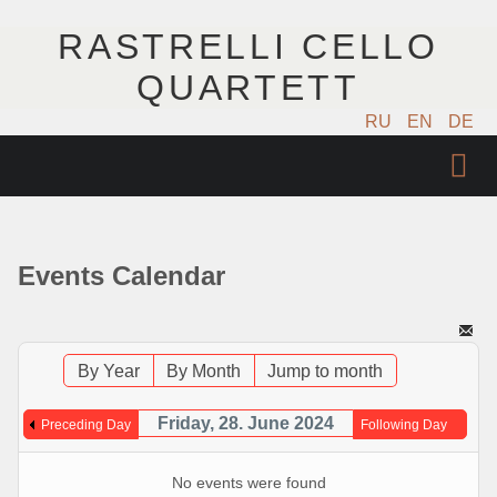
RASTRELLI CELLO
QUARTETT
RU
EN
DE
STARTSEITE
KÜNSTLER
Events Calendar
NÄCHSTE EVENTS
MUSIK
By Year
By Month
Jump to month
FOTOS
Friday, 28. June 2024
Preceding Day
Following Day
VIDEO
No events were found