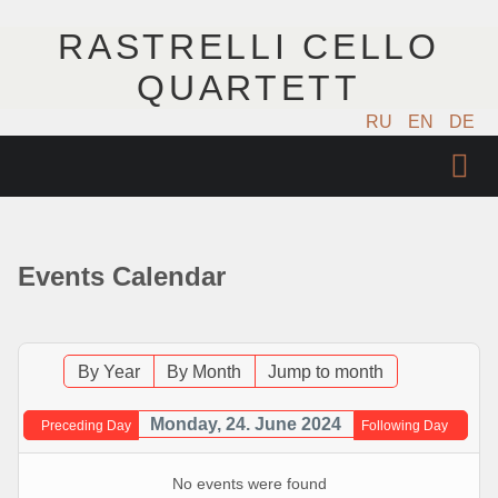
RASTRELLI CELLO
QUARTETT
RU
EN
DE
STARTSEITE
KÜNSTLER
Events Calendar
NÄCHSTE EVENTS
MUSIK
By Year
By Month
Jump to month
FOTOS
Monday, 24. June 2024
Preceding Day
Following Day
VIDEO
No events were found