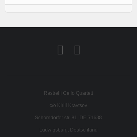
KONTAKT
SHOP
Rastrelli Cello Quartett
c/o Kirill Kravtsov
Schorndorfer str. 81, DE-71638
Ludwigsburg, Deutschland