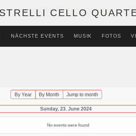
STRELLI CELLO QUART
R
NÄCHSTE EVENTS
MUSIK
FOTOS
V
By Year
By Month
Jump to month
Sunday, 23. June 2024
No events were found