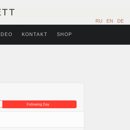
ETT
RU
EN
DE
IDEO
KONTAKT
SHOP
Following Day