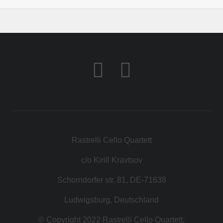
Rastrelli Cello Quartett
c/o Kirill Kravtsov
Schorndorfer str. 81, DE-71638
Ludwigsburg, Deutschland
© Copyright 2022 Rastrelli Cello Quartett.