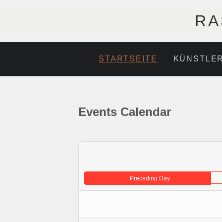
RA
STARTSEITE
KÜNSTLE
Events Calendar
Preceding Day