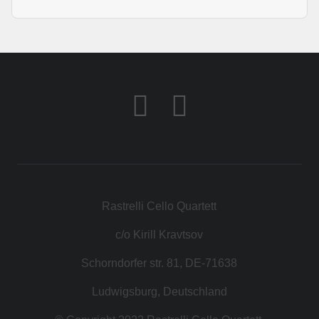
Rastrelli Cello Quartett
c/o Kirill Kravtsov
Schorndorfer str. 81, DE-71638
Ludwigsburg, Deutschland