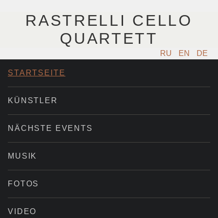
RASTRELLI CELLO
QUARTETT
RU
EN
DE
STARTSEITE
KÜNSTLER
NÄCHSTE EVENTS
MUSIK
FOTOS
VIDEO