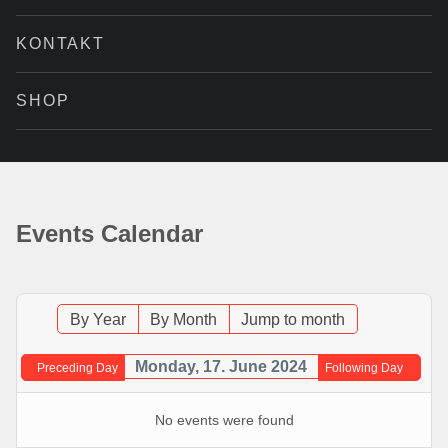
KONTAKT
SHOP
Events Calendar
By Year
By Month
Jump to month
Monday, 17. June 2024
Preceding Day
Following Day
No events were found