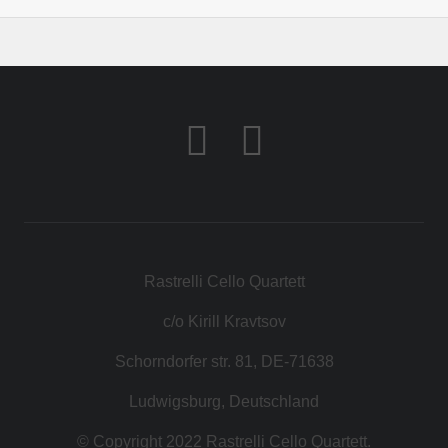
Rastrelli Cello Quartett
c/o Kirill Kravtsov
Schorndorfer str. 81, DE-71638
Ludwigsburg, Deutschland
© Copyright 2022 Rastrelli Cello Quartett.