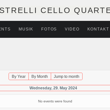
STRELLI CELLO QUART
ENTS
MUSIK
FOTOS
VIDEO
KONTAKT
By Year
By Month
Jump to month
Wednesday, 29. May 2024
No events were found