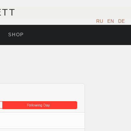
ETT
RU
EN
DE
SHOP
Following Day