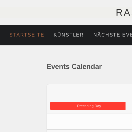
RA
STARTSEITE
KÜNSTLER
NÄCHSTE EV
Events Calendar
Preceding Day