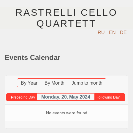
RASTRELLI CELLO
QUARTETT
RU
EN
DE
STARTSEITE
Events Calendar
KÜNSTLER
NÄCHSTE EVENTS
By Year
By Month
Jump to month
MUSIK
Monday, 20. May 2024
Preceding Day
Following Day
FOTOS
No events were found
VIDEO