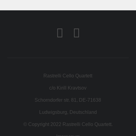
KONTAKT
SHOP
Rastrelli Cello Quartett
c/o Kirill Kravtsov
Schorndorfer str. 81, DE-71638
Ludwigsburg, Deutschland
© Copyright 2022 Rastrelli Cello Quartett.