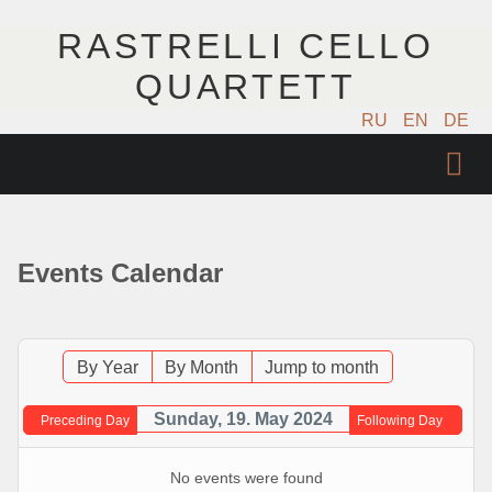
RASTRELLI CELLO
QUARTETT
RU
EN
DE
STARTSEITE
KÜNSTLER
Events Calendar
NÄCHSTE EVENTS
MUSIK
By Year
By Month
Jump to month
FOTOS
Sunday, 19. May 2024
Preceding Day
Following Day
VIDEO
No events were found