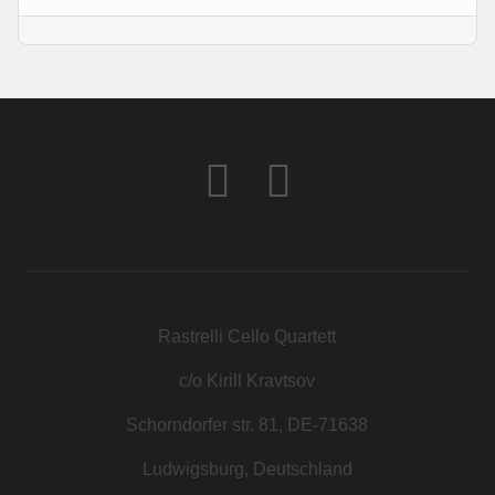
KONTAKT
SHOP
Rastrelli Cello Quartett
c/o Kirill Kravtsov
Schorndorfer str. 81, DE-71638
Ludwigsburg, Deutschland