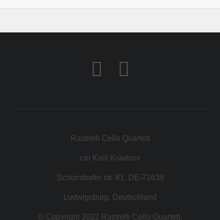
Rastrelli Cello Quartett
c/o Kirill Kravtsov
Schorndorfer str. 81, DE-71638
Ludwigsburg, Deutschland
© Copyright 2022 Rastrelli Cello Quartett.