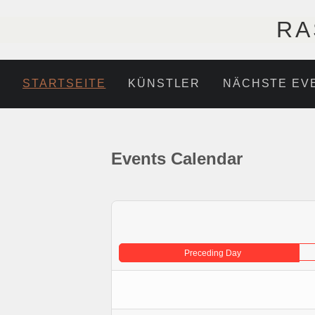
RA
STARTSEITE
KÜNSTLER
NÄCHSTE EV
Events Calendar
Preceding Day