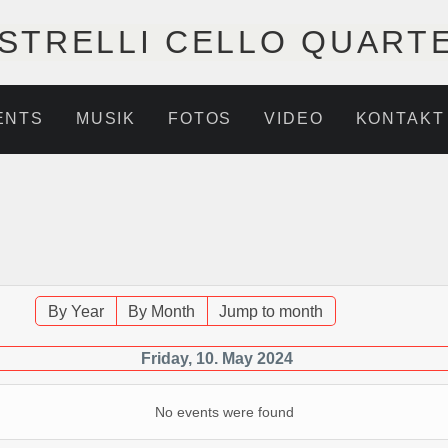
STRELLI CELLO QUART
ENTS
MUSIK
FOTOS
VIDEO
KONTAKT
By Year
By Month
Jump to month
Friday, 10. May 2024
No events were found