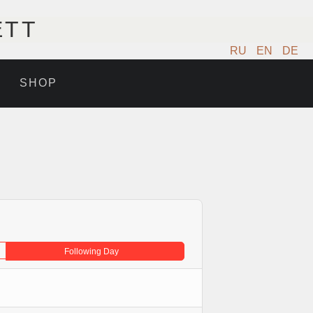
ETT
RU
EN
DE
SHOP
Following Day