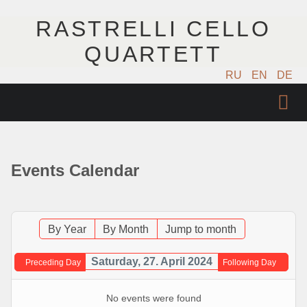
RASTRELLI CELLO
QUARTETT
RU
EN
DE
STARTSEITE
KÜNSTLER
Events Calendar
NÄCHSTE EVENTS
MUSIK
By Year
By Month
Jump to month
FOTOS
Saturday, 27. April 2024
Preceding Day
Following Day
VIDEO
No events were found