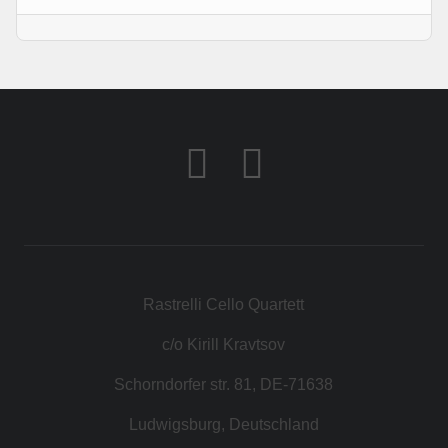
KONTAKT
SHOP
Rastrelli Cello Quartett
c/o Kirill Kravtsov
Schorndorfer str. 81, DE-71638
Ludwigsburg, Deutschland