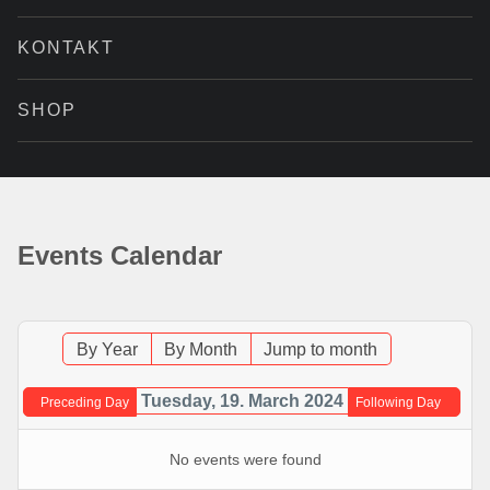
KONTAKT
SHOP
Events Calendar
By Year
By Month
Jump to month
Tuesday, 19. March 2024
Preceding Day
Following Day
No events were found