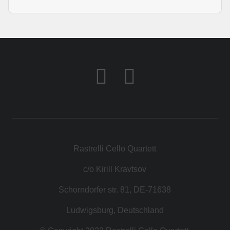
Rastrelli Cello Quartett
c/o Kirill Kravtsov
Schorndorfer str. 81, DE-71638
Ludwigsburg, Deutschland