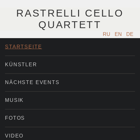
RASTRELLI CELLO
QUARTETT
RU
EN
DE
STARTSEITE
KÜNSTLER
NÄCHSTE EVENTS
MUSIK
FOTOS
VIDEO