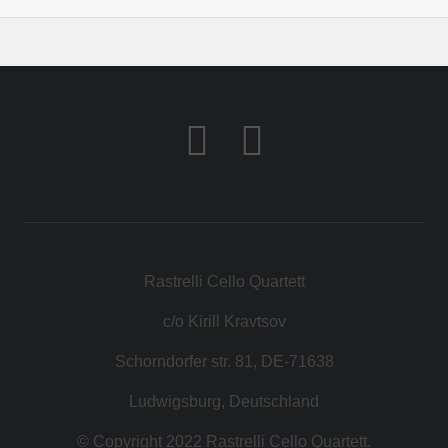
Rastrelli Cello Quartett
c/o Kirill Kravtsov
Schorndorfer str. 81, DE-71638
Ludwigsburg, Deutschland
© Copyright 2022 Rastrelli Cello Quartett.