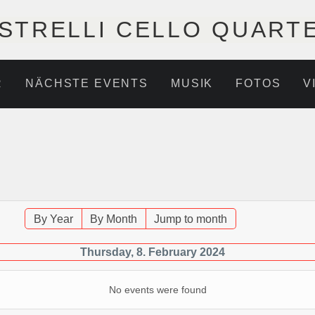
STRELLI CELLO QUART
R
NÄCHSTE EVENTS
MUSIK
FOTOS
V
By Year
By Month
Jump to month
Thursday, 8. February 2024
No events were found