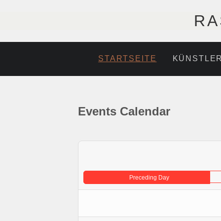
RA
STARTSEITE
KÜNSTLE
Events Calendar
Preceding Day