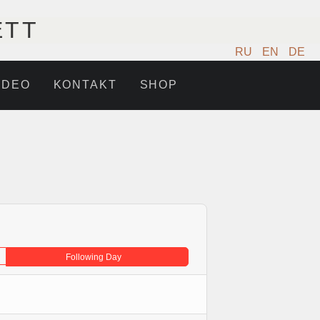
ETT
RU
EN
DE
IDEO
KONTAKT
SHOP
Following Day