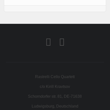
KONTAKT
SHOP
Rastrelli Cello Quartett
c/o Kirill Kravtsov
Schorndorfer str. 81, DE-71638
Ludwigsburg, Deutschland