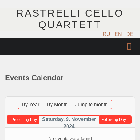
RASTRELLI CELLO
QUARTETT
RU
EN
DE
STARTSEITE
KÜNSTLER
Events Calendar
NÄCHSTE EVENTS
MUSIK
By Year
By Month
Jump to month
FOTOS
Saturday, 9. November
Preceding Day
Following Day
2024
VIDEO
No events were found