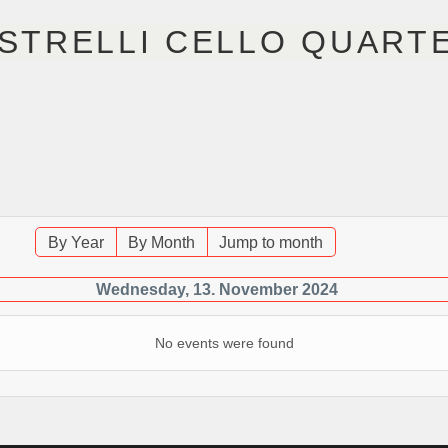
STRELLI CELLO QUART
R
NÄCHSTE EVENTS
MUSIK
FOTOS
V
By Year
By Month
Jump to month
Wednesday, 13. November 2024
No events were found