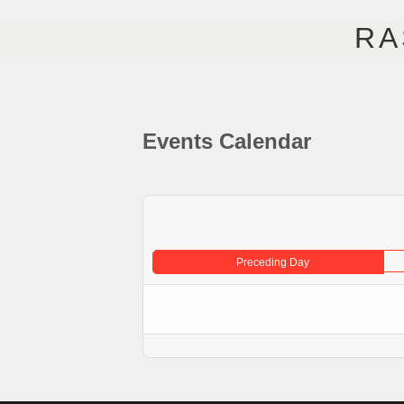
RA
STARTSEITE
KÜNSTLE
Events Calendar
Preceding Day