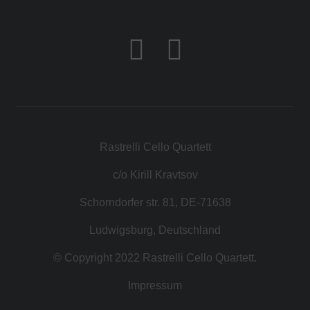
Rastrelli Cello Quartett
c/o Kirill Kravtsov
Schorndorfer str. 81, DE-71638
Ludwigsburg, Deutschland
© Copyright 2022 Rastrelli Cello Quartett.
Impressum