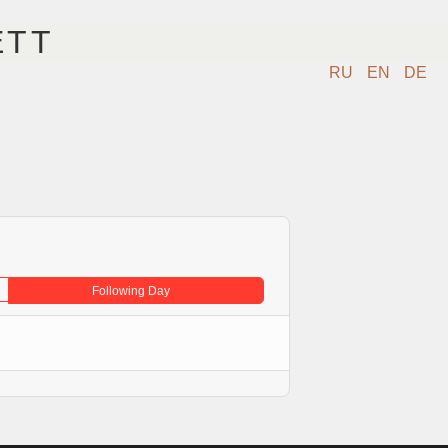
ETT
RU
EN
DE
IDEO
KONTAKT
SHOP
Following Day