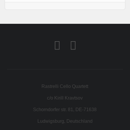
Rastrelli Cello Quartett
c/o Kirill Kravtsov
Schorndorfer str. 81, DE-71638
Ludwigsburg, Deutschland