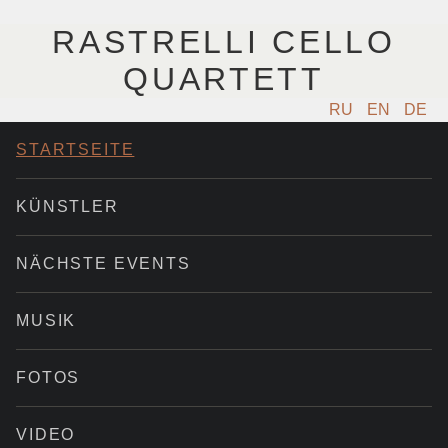
RASTRELLI CELLO
QUARTETT
RU
EN
DE
STARTSEITE
KÜNSTLER
NÄCHSTE EVENTS
MUSIK
FOTOS
VIDEO