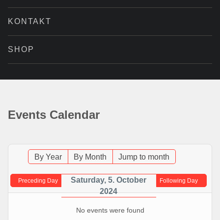
KONTAKT
SHOP
Events Calendar
By Year
By Month
Jump to month
Saturday, 5. October
Preceding Day
Following Day
2024
No events were found