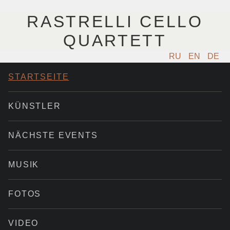
RASTRELLI CELLO
QUARTETT
RU
EN
DE
STARTSEITE
KÜNSTLER
NÄCHSTE EVENTS
MUSIK
FOTOS
VIDEO