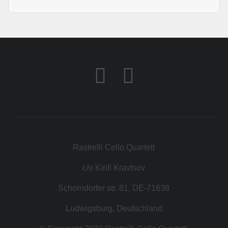
Rastrelli Cello Quartett
c/o Kirill Kravtsov
Schorndorfer str. 81, DE-71638
Ludwigsburg, Deutschland