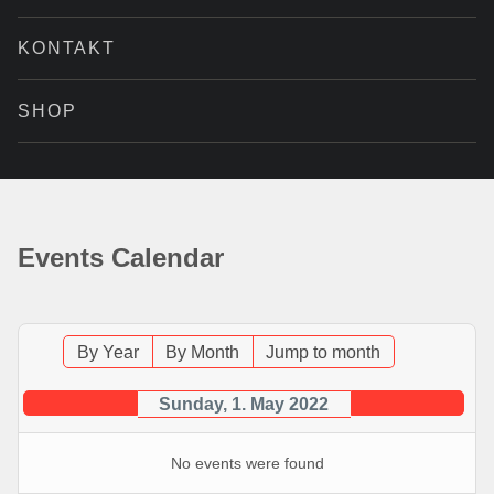
KONTAKT
SHOP
Events Calendar
By Year
By Month
Jump to month
Sunday, 1. May 2022
No events were found