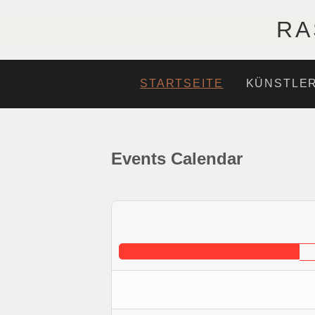
RA
STARTSEITE
KÜNSTLE
Events Calendar