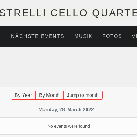
STRELLI CELLO QUART
R
NÄCHSTE EVENTS
MUSIK
FOTOS
V
By Year
By Month
Jump to month
Monday, 28. March 2022
No events were found