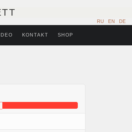
ETT
RU
EN
DE
IDEO
KONTAKT
SHOP