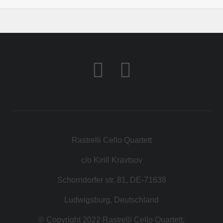
Rastrelli Cello Quartett
c/o Kirill Kravtsov
Schorndorfer str. 81, DE-71638
Ludwigsburg, Deutschland
© Copyright 2022 Rastrelli Cello Quartett.