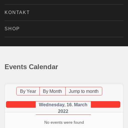
KONTAKT
SHOP
Events Calendar
By Year
By Month
Jump to month
Wednesday, 16. March
2022
No events were found