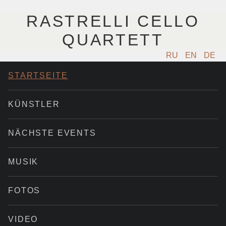
RASTRELLI CELLO
QUARTETT
RU
EN
DE
STARTSEITE
KÜNSTLER
NÄCHSTE EVENTS
MUSIK
FOTOS
VIDEO