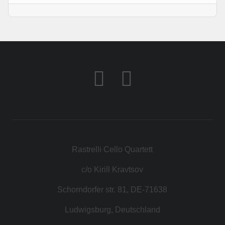
Rastrelli Cello Quartett
c/o Kirill Kravtsov
Schorndorfer str. 81, DE-71638
Ludwigsburg, Deutschland