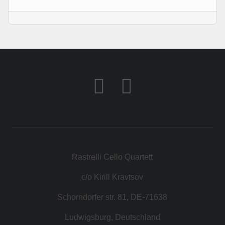
KONTAKT
SHOP
Rastrelli Cello Quartett
c/o Kirill Kravtsov
Schorndorfer str. 81, DE-71638
Ludwigsburg, Deutschland