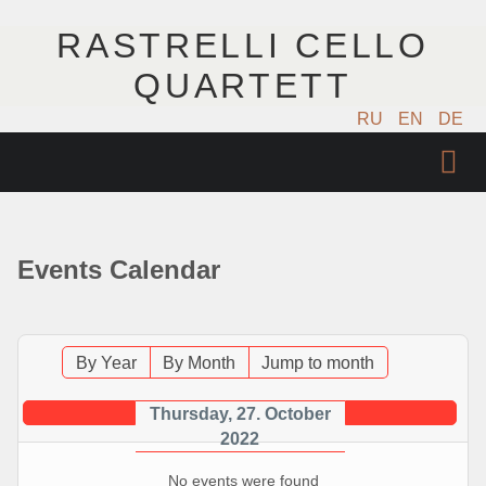
RASTRELLI CELLO
QUARTETT
RU
EN
DE
STARTSEITE
KÜNSTLER
Events Calendar
NÄCHSTE EVENTS
MUSIK
By Year
By Month
Jump to month
FOTOS
Thursday, 27. October
2022
VIDEO
No events were found