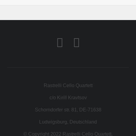
Rastrelli Cello Quartett
c/o Kirill Kravtsov
Schorndorfer str. 81, DE-71638
Ludwigsburg, Deutschland
© Copyright 2022 Rastrelli Cello Quartett.