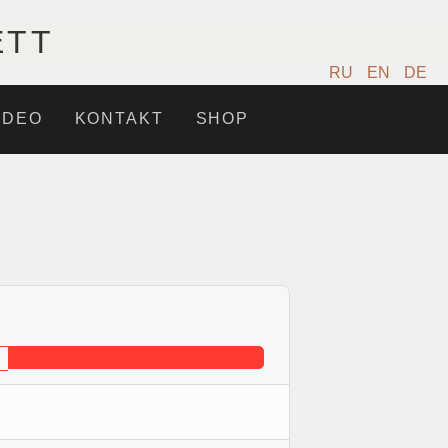
ETT
RU
EN
DE
IDEO
KONTAKT
SHOP