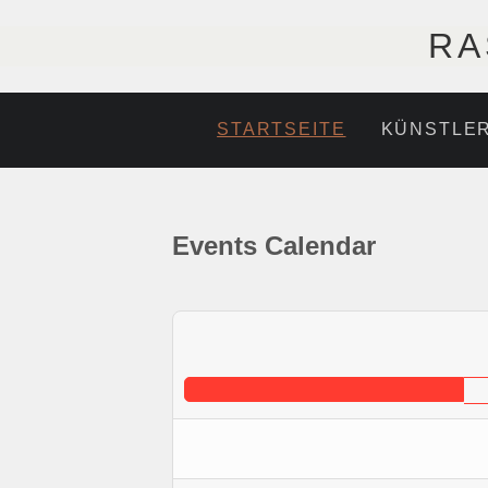
RA
STARTSEITE
KÜNSTLE
Events Calendar