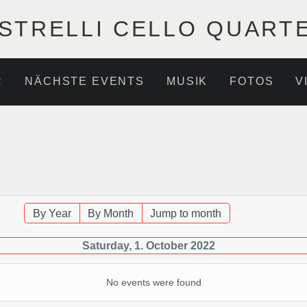
STRELLI CELLO QUART
R
NÄCHSTE EVENTS
MUSIK
FOTOS
V
By Year
By Month
Jump to month
Saturday, 1. October 2022
No events were found